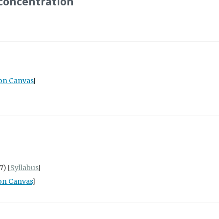
 concentration
 on Canvas
]
7) [
Syllabus
]
on Canvas
]