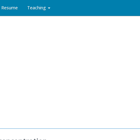
Resume
Teaching