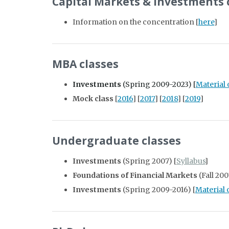
Capital Markets & Investments
Information on the concentration [
here
]
MBA classes
Investments
(Spring 2009-2023) [
Material
Mock class
[
2016
] [
2017
] [
2018
] [
2019
]
Undergraduate classes
Investments
(Spring 2007) [
Syllabus
]
Foundations of Financial Markets
(Fall 200
Investments
(Spring 2009-2016) [
Material 