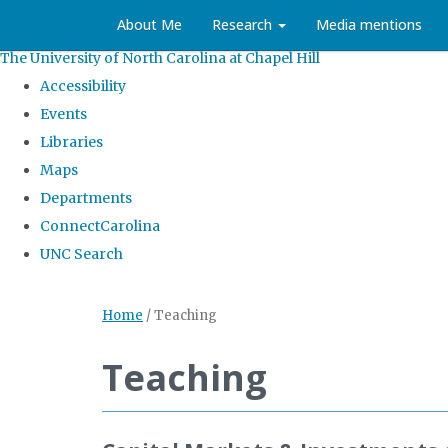
About Me
Research
Media mentions
The University of North Carolina at Chapel Hill
Accessibility
Events
Libraries
Maps
Departments
ConnectCarolina
UNC Search
Home
/
Teaching
Teaching